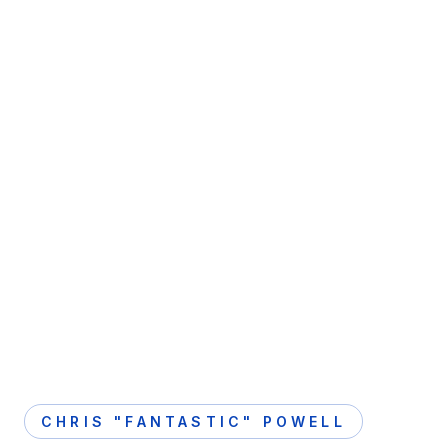
CHRIS "FANTASTIC" POWELL