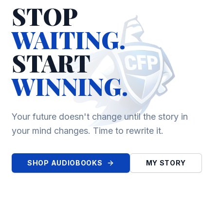
STOP
WAITING.
START
WINNING.
Your future doesn't change until the story in
your mind changes. Time to rewrite it.
SHOP AUDIOBOOKS
MY STORY