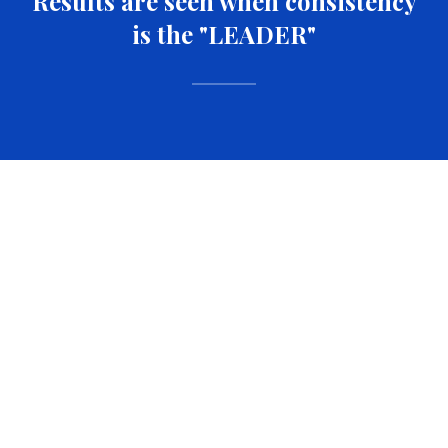
Results are seen when consistency
is the "LEADER"
FUEL YOUR
FIRE
Everything you need to stay locked in and level up
every single day.