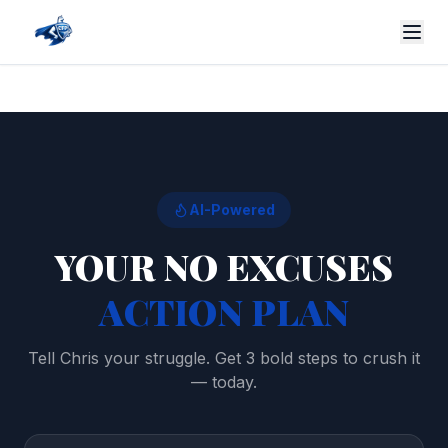
AI-Powered
YOUR NO EXCUSES
ACTION PLAN
Tell Chris your struggle. Get 3 bold steps to crush it
— today.