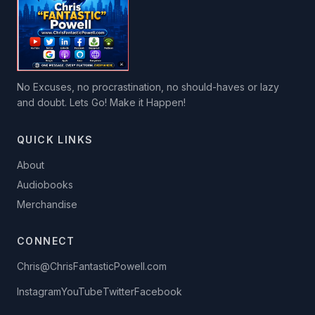
No Excuses, no procrastination, no should-haves or lazy
and doubt. Lets Go! Make it Happen!
QUICK LINKS
About
Audiobooks
Merchandise
CONNECT
Chris@ChrisFantasticPowell.com
Instagram
YouTube
Twitter
Facebook