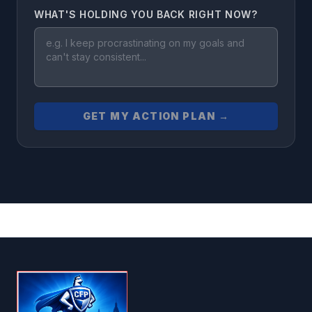
WHAT'S HOLDING YOU BACK RIGHT NOW?
GET MY ACTION PLAN →