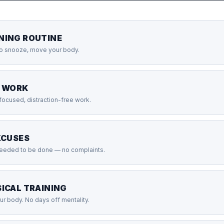
NING ROUTINE
no snooze, move your body.
P WORK
 focused, distraction-free work.
XCUSES
needed to be done — no complaints.
ICAL TRAINING
r body. No days off mentality.