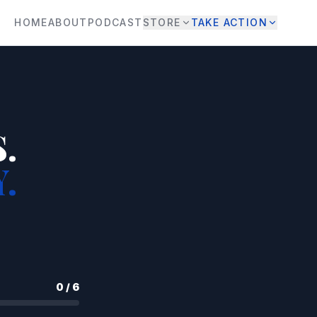
HOME
ABOUT
PODCAST
STORE
TAKE ACTION
.
.
0
/
6