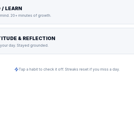
 / LEARN
mind. 20+ minutes of growth.
ITUDE & REFLECTION
your day. Stayed grounded.
Tap a habit to check it off. Streaks reset if you miss a day.