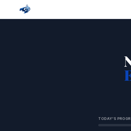
TODAY'S PROGR