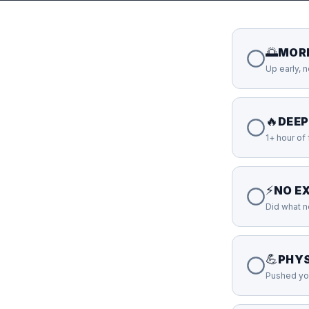
🌅
MOR
Up early, 
🔥
DEE
1+ hour of
⚡
NO E
Did what 
💪
PHYS
Pushed you