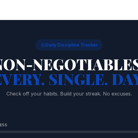
Daily Discipline Tracker
NON-NEGOTIABLES
EVERY. SINGLE. DAY
Check off your habits. Build your streak. No excuses.
ESS