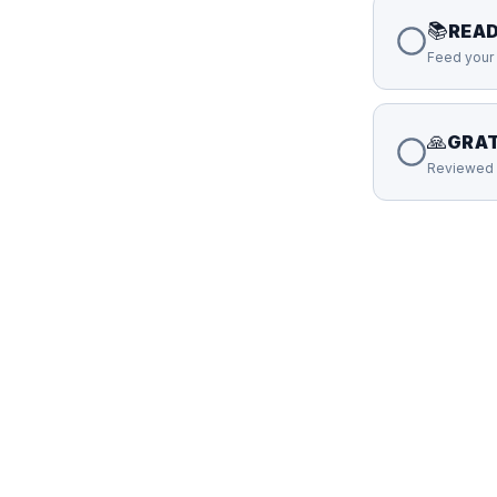
📚
READ
Feed your 
🙏
GRAT
Reviewed 