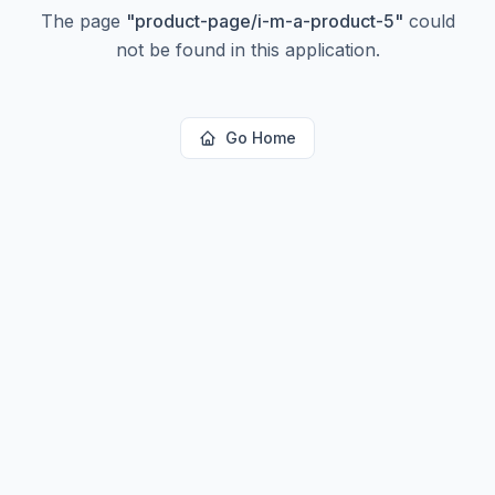
The page
"
product-page/i-m-a-product-5
"
could
not be found in this application.
Go Home